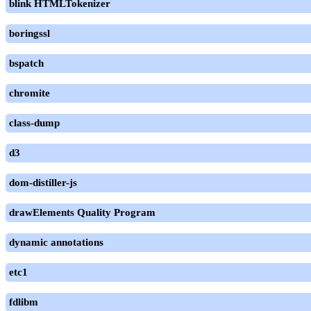
blink HTMLTokenizer
boringssl
bspatch
chromite
class-dump
d3
dom-distiller-js
drawElements Quality Program
dynamic annotations
etc1
fdlibm