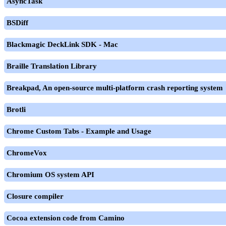
AsyncTask
BSDiff
Blackmagic DeckLink SDK - Mac
Braille Translation Library
Breakpad, An open-source multi-platform crash reporting system
Brotli
Chrome Custom Tabs - Example and Usage
ChromeVox
Chromium OS system API
Closure compiler
Cocoa extension code from Camino