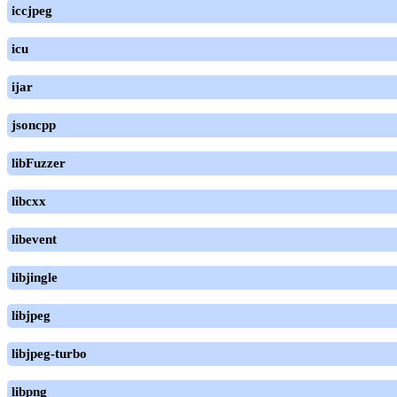
iccjpeg
icu
ijar
jsoncpp
libFuzzer
libcxx
libevent
libjingle
libjpeg
libjpeg-turbo
libpng