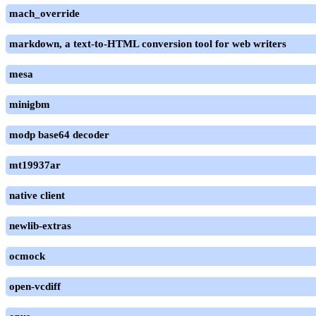
mach_override
markdown, a text-to-HTML conversion tool for web writers
mesa
minigbm
modp base64 decoder
mt19937ar
native client
newlib-extras
ocmock
open-vcdiff