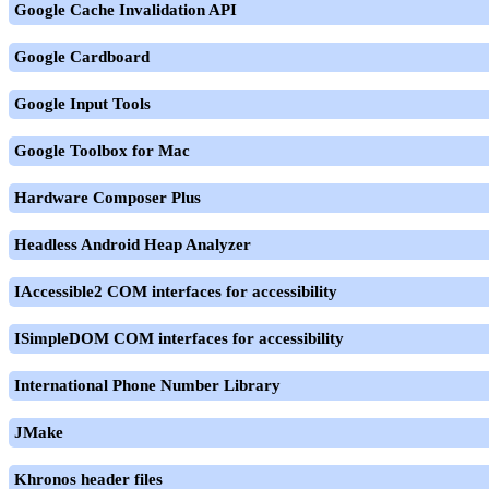
Google Cache Invalidation API
Google Cardboard
Google Input Tools
Google Toolbox for Mac
Hardware Composer Plus
Headless Android Heap Analyzer
IAccessible2 COM interfaces for accessibility
ISimpleDOM COM interfaces for accessibility
International Phone Number Library
JMake
Khronos header files