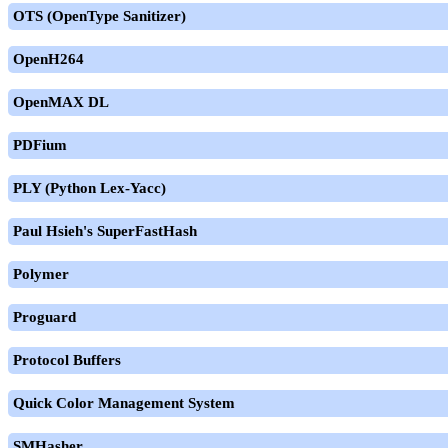
OTS (OpenType Sanitizer)
OpenH264
OpenMAX DL
PDFium
PLY (Python Lex-Yacc)
Paul Hsieh's SuperFastHash
Polymer
Proguard
Protocol Buffers
Quick Color Management System
SMHasher