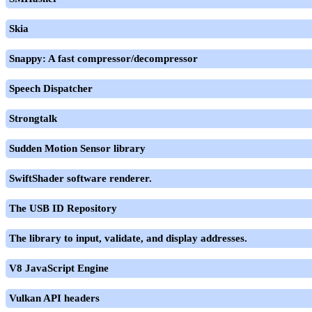
Skia
Snappy: A fast compressor/decompressor
Speech Dispatcher
Strongtalk
Sudden Motion Sensor library
SwiftShader software renderer.
The USB ID Repository
The library to input, validate, and display addresses.
V8 JavaScript Engine
Vulkan API headers