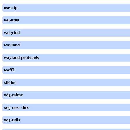
usrsctp
v4l-utils
valgrind
wayland
wayland-protocols
woff2
x86inc
xdg-mime
xdg-user-dirs
xdg-utils