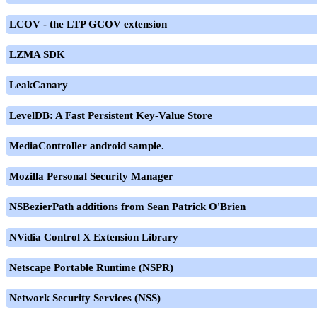
LCOV - the LTP GCOV extension
LZMA SDK
LeakCanary
LevelDB: A Fast Persistent Key-Value Store
MediaController android sample.
Mozilla Personal Security Manager
NSBezierPath additions from Sean Patrick O'Brien
NVidia Control X Extension Library
Netscape Portable Runtime (NSPR)
Network Security Services (NSS)