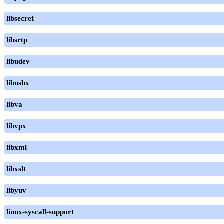
libsecret
libsrtp
libudev
libusbx
libva
libvpx
libxml
libxslt
libyuv
linux-syscall-support