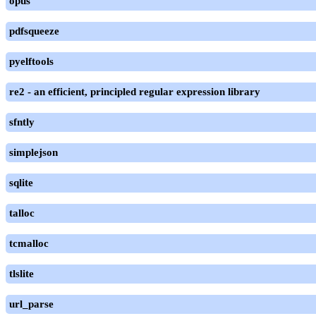
opus
pdfsqueeze
pyelftools
re2 - an efficient, principled regular expression library
sfntly
simplejson
sqlite
talloc
tcmalloc
tlslite
url_parse