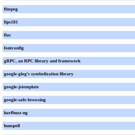
ffmpeg
fips181
flac
fontconfig
gRPC, an RPC library and framework
google-glog's symbolization library
google-jstemplate
google-safe-browsing
harfbuzz-ng
hunspell