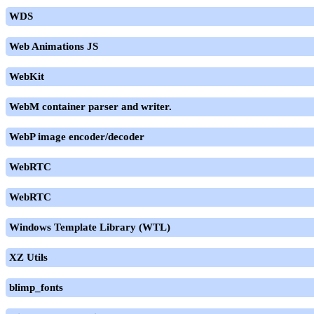
WDS
Web Animations JS
WebKit
WebM container parser and writer.
WebP image encoder/decoder
WebRTC
WebRTC
Windows Template Library (WTL)
XZ Utils
blimp_fonts