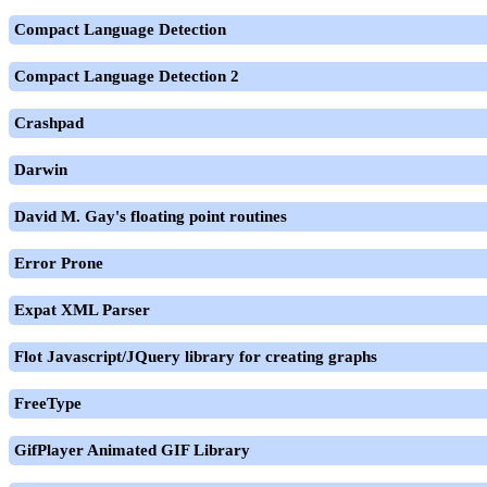
Compact Language Detection
Compact Language Detection 2
Crashpad
Darwin
David M. Gay's floating point routines
Error Prone
Expat XML Parser
Flot Javascript/JQuery library for creating graphs
FreeType
GifPlayer Animated GIF Library