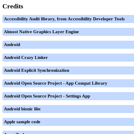
Credits
Accessibility Audit library, from Accessibility Developer Tools
Almost Native Graphics Layer Engine
Android
Android Crazy Linker
Android Explicit Synchronization
Android Open Source Project - App Compat Library
Android Open Source Project - Settings App
Android bionic libc
Apple sample code